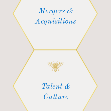
Mergers &
Acquisitions
Talent &
Culture