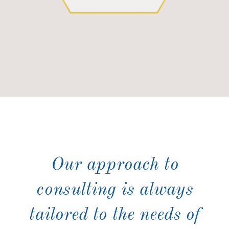
Our approach to
consulting is always
tailored to the needs of