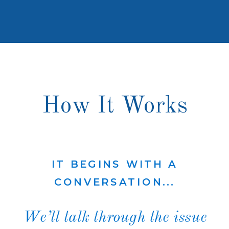
How It Works
IT BEGINS WITH A
CONVERSATION...
We’ll talk through the issue