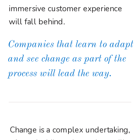
immersive customer experience
will fall behind.
Companies that learn to adapt
and see change as part of the
process will lead the way.
Change is a complex undertaking,