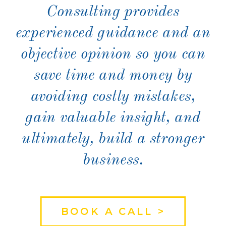
Consulting provides
experienced guidance and an
objective opinion so you can
save time and money by
avoiding costly mistakes,
gain valuable insight, and
ultimately, build a stronger
business.
BOOK A CALL >