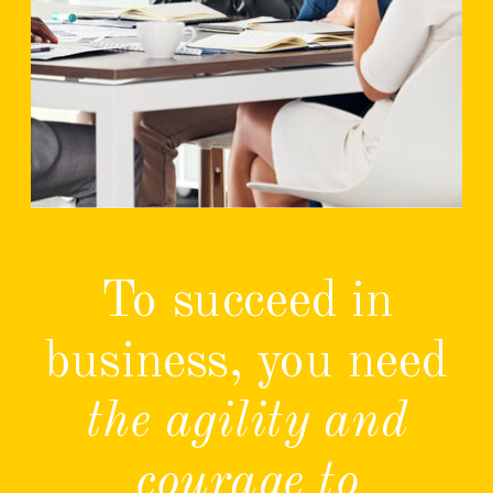
To succeed in
business, you need
the agility and
courage to