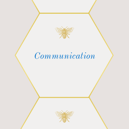
Communication