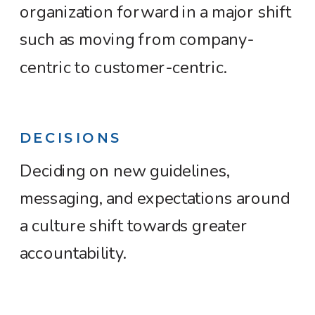
organization forward in a major shift
such as moving from company-
centric to customer-centric.
DECISIONS
Deciding on new guidelines,
messaging, and expectations around
a culture shift towards greater
accountability.