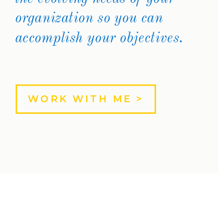
organization so you can
accomplish your objectives.
WORK WITH ME >