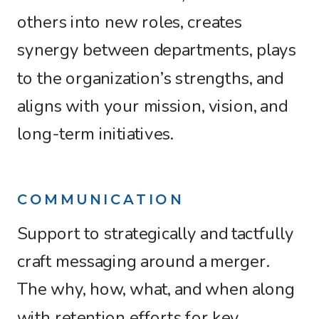
others into new roles, creates
synergy between departments, plays
to the organization’s strengths, and
aligns with your mission, vision, and
long-term initiatives.
COMMUNICATION
Support to strategically and tactfully
craft messaging around a merger.
The why, how, what, and when along
with retention efforts for key