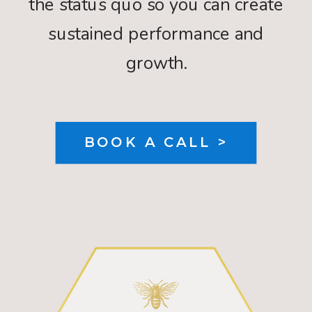
the status quo so you can create
sustained performance and
growth.
BOOK A CALL >