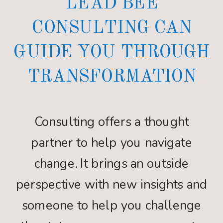
LEAD BEE
CONSULTING CAN
GUIDE YOU THROUGH
TRANSFORMATION
Consulting offers a thought
partner to help you navigate
change. It brings an outside
perspective with new insights and
someone to help you challenge