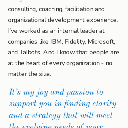
consulting, coaching, facilitation and
organizational development experience.
I’ve worked as an internal leader at
companies like IBM, Fidelity, Microsoft,
and Talbots. And I know that people are
at the heart of every organization - no
matter the size.
It’s my joy and passion to
support you in finding clarity
and a strategy that will meet
the evolving needs of your