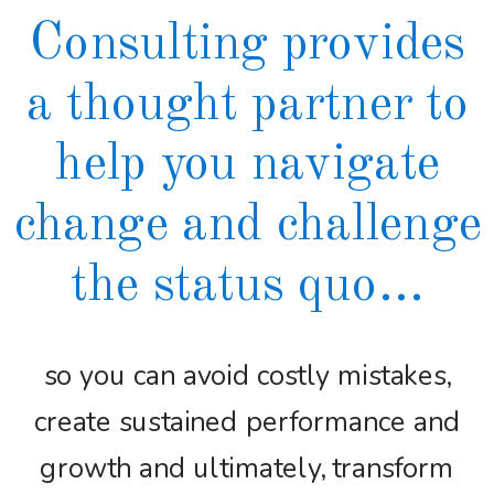
Consulting provides
a thought partner to
help you navigate
change and challenge
the status quo...
so you can avoid costly mistakes,
create sustained performance and
growth and ultimately, transform