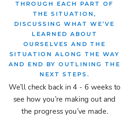
THROUGH EACH PART OF
THE SITUATION,
DISCUSSING WHAT WE’VE
LEARNED ABOUT
OURSELVES AND THE
SITUATION ALONG THE WAY
AND END BY OUTLINING THE
NEXT STEPS.
We’ll check back in 4 - 6 weeks to
see how you’re making out and
the progress you’ve made.