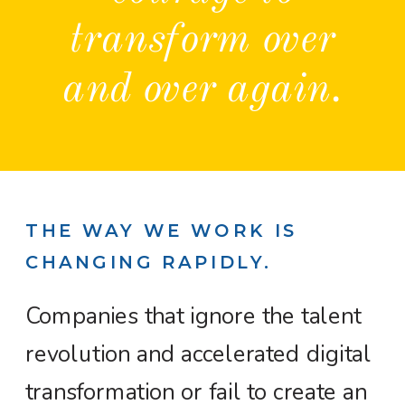
transform over
and over again.
THE WAY WE WORK IS
CHANGING RAPIDLY.
Companies that ignore the talent
revolution and accelerated digital
transformation or fail to create an