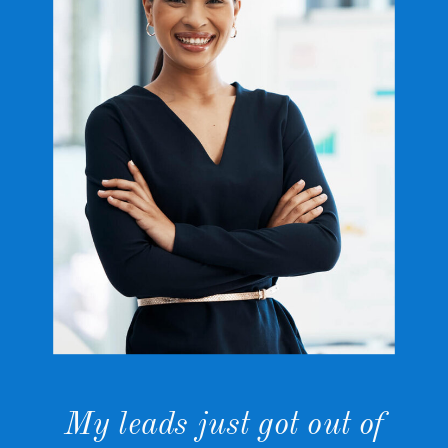
My leads just got out of