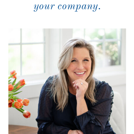
your company.