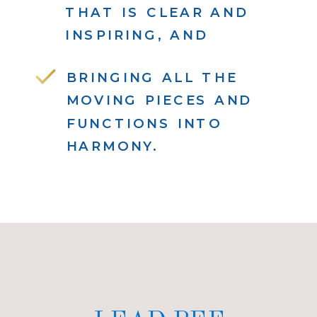
THAT IS CLEAR AND
INSPIRING, AND
BRINGING ALL THE
MOVING PIECES AND
FUNCTIONS INTO
HARMONY.