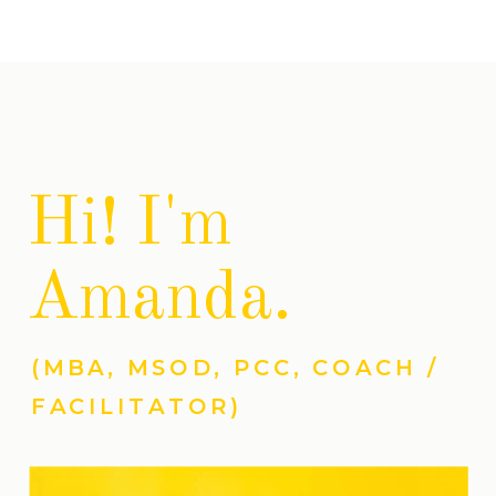
Hi! I'm
Amanda.
(MBA, MSOD, PCC, COACH /
FACILITATOR)