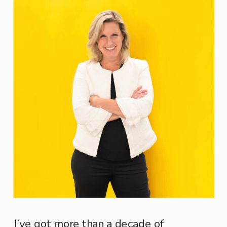
I’ve got more than a decade of