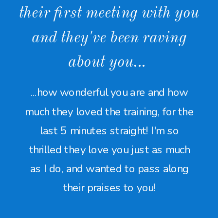
their first meeting with you
and they've been raving
about you...
...how wonderful you are and how
much they loved the training, for the
last 5 minutes straight! I'm so
thrilled they love you just as much
as I do, and wanted to pass along
their praises to you!