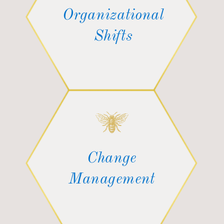
Organizational
Shifts
Change
Management