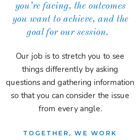
you’re facing, the outcomes
you want to achieve, and the
goal for our session.
Our job is to stretch you to see
things differently by asking
questions and gathering information
so that you can consider the issue
from every angle.
TOGETHER, WE WORK