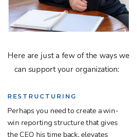
Here are just a few of the ways we
can support your organization:
RESTRUCTURING
Perhaps you need to create a win-
win reporting structure that gives
the CEO his time back, elevates