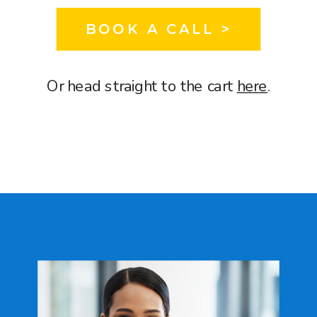
BOOK A CALL >
Or head straight to the cart
here
.