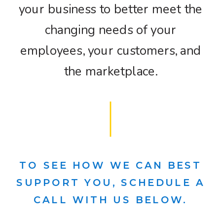
your business to better meet the
changing needs of your
employees, your customers, and
the marketplace.
TO SEE HOW WE CAN BEST
SUPPORT YOU, SCHEDULE A
CALL WITH US BELOW.