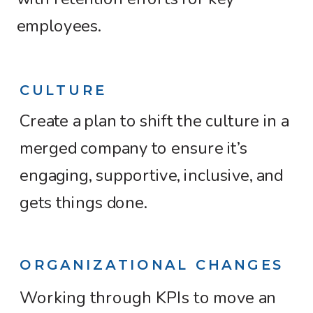
employees.
CULTURE
Create a plan to shift the culture in a
merged company to ensure it’s
engaging, supportive, inclusive, and
gets things done.
ORGANIZATIONAL CHANGES
Working through KPIs to move an