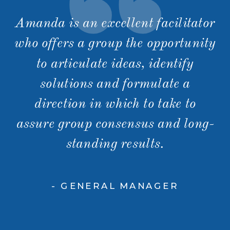
Amanda is an excellent facilitator
who offers a group the opportunity
to articulate ideas, identify
solutions and formulate a
direction in which to take to
assure group consensus and long-
standing results.
- GENERAL MANAGER