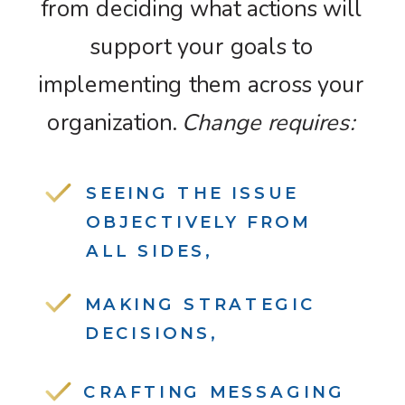
from deciding what actions will
support your goals to
implementing them across your
organization.
Change requires:
SEEING THE ISSUE
OBJECTIVELY FROM
ALL SIDES,
MAKING STRATEGIC
DECISIONS,
CRAFTING MESSAGING