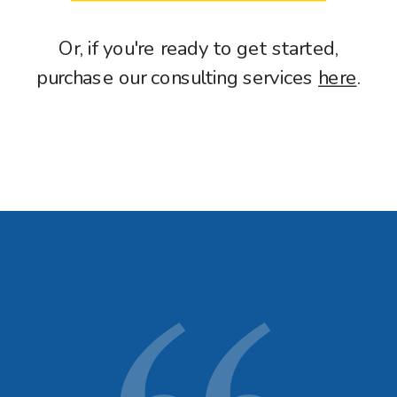
Or, if you're ready to get started,
purchase our consulting services
here
.