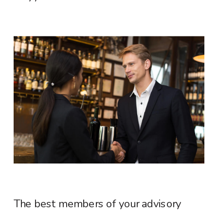
The best members of your advisory