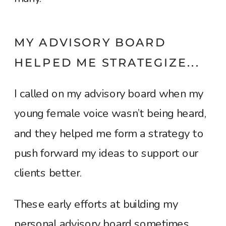
MY ADVISORY BOARD
HELPED ME STRATEGIZE...
I called on my advisory board when my
young female voice wasn’t being heard,
and they helped me form a strategy to
push forward my ideas to support our
clients better.
These early efforts at building my
personal advisory board sometimes