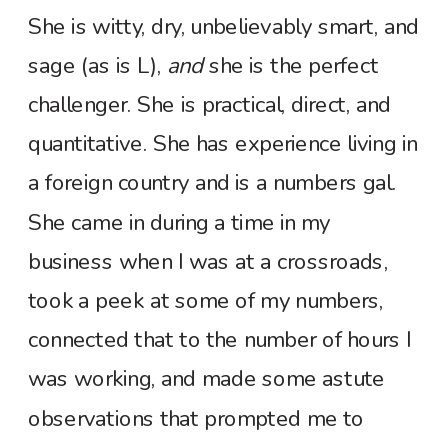
She is witty, dry, unbelievably smart, and
sage (as is L),
and
she is the perfect
challenger. She is practical, direct, and
quantitative. She has experience living in
a foreign country and is a numbers gal.
She came in during a time in my
business when I was at a crossroads,
took a peek at some of my numbers,
connected that to the number of hours I
was working, and made some astute
observations that prompted me to