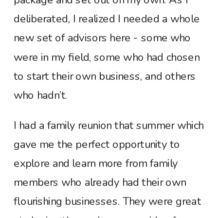
deliberated, I realized I needed a whole
new set of advisors here - some who
were in my field, some who had chosen
to start their own business, and others
who hadn’t.
I had a family reunion that summer which
gave me the perfect opportunity to
explore and learn more from family
members who already had their own
flourishing businesses. They were great