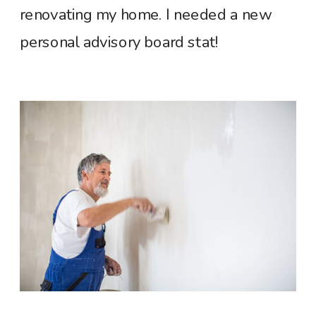
renovating my home. I needed a new
personal advisory board stat!