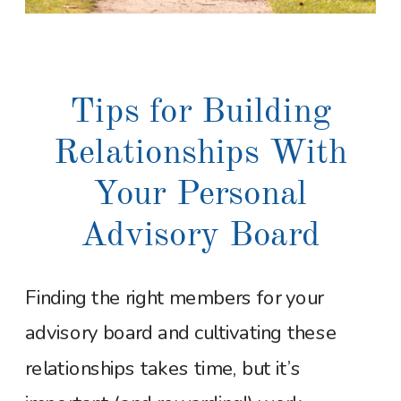
Tips for Building
Relationships With
Your Personal
Advisory Board
Finding the right members for your
advisory board and cultivating these
relationships takes time, but it’s