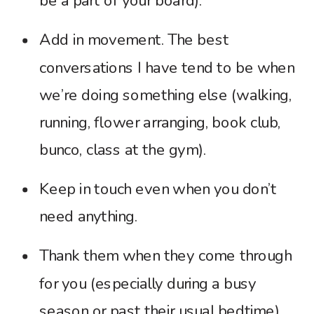
be a part of your board).
Add in movement. The best
conversations I have tend to be when
we’re doing something else (walking,
running, flower arranging, book club,
bunco, class at the gym).
Keep in touch even when you don’t
need anything.
Thank them when they come through
for you (especially during a busy
season or past their usual bedtime).