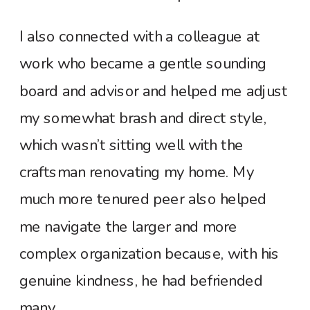
I also connected with a colleague at
work who became a gentle sounding
board and advisor and helped me adjust
my somewhat brash and direct style,
which wasn’t sitting well with the
craftsman renovating my home. My
much more tenured peer also helped
me navigate the larger and more
complex organization because, with his
genuine kindness, he had befriended
many.