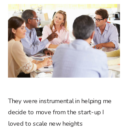
They were instrumental in helping me
decide to move from the start-up I
loved to scale new heights