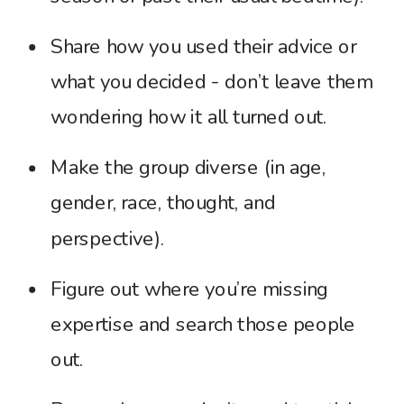
Share how you used their advice or
what you decided - don’t leave them
wondering how it all turned out.
Make the group diverse (in age,
gender, race, thought, and
perspective).
Figure out where you’re missing
expertise and search those people
out.