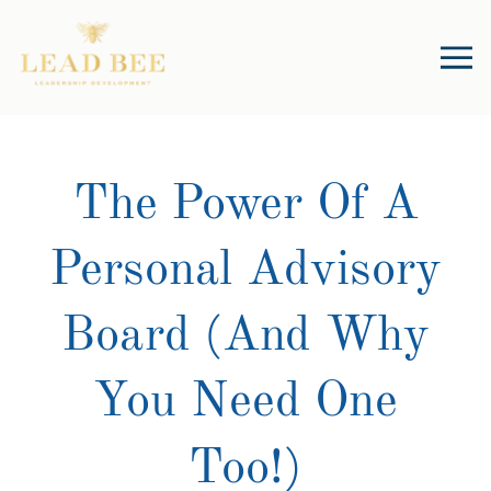
The Power Of A
Personal Advisory
Board (And Why
You Need One
Too!)