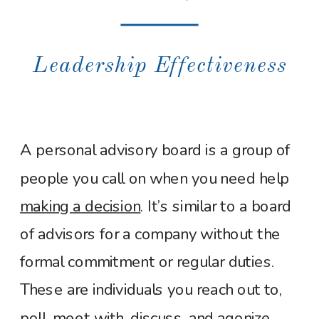
Leadership Effectiveness
A personal advisory board is a group of
people you call on when you need help
making a decision
. It’s similar to a board
of advisors for a company without the
formal commitment or regular duties.
These are individuals you reach out to,
poll, meet with, discuss, and agonize