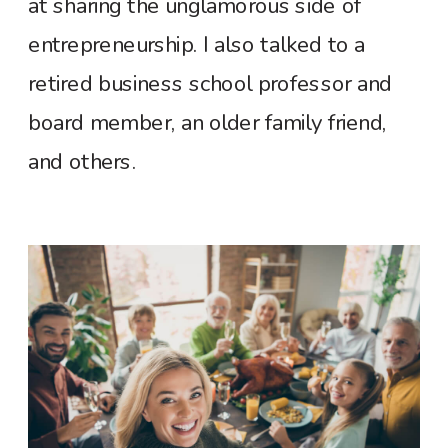
at sharing the unglamorous side of
entrepreneurship. I also talked to a
retired business school professor and
board member, an older family friend,
and others.