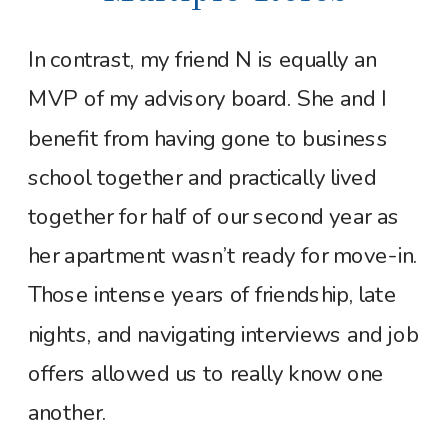
In contrast, my friend N is equally an
MVP of my advisory board. She and I
benefit from having gone to business
school together and practically lived
together for half of our second year as
her apartment wasn’t ready for move-in.
Those intense years of friendship, late
nights, and navigating interviews and job
offers allowed us to really know one
another.