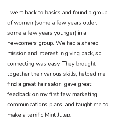
I went back to basics and found a group
of women (some a few years older,
some a few years younger) in a
newcomers group. We had a shared
mission and interest in giving back, so
connecting was easy. They brought
together their various skills, helped me
find a great hair salon, gave great
feedback on my first few marketing
communications plans, and taught me to
make a terrific Mint Julep.