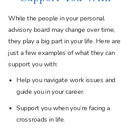
While the people in your personal
advisory board may change over time,
they play a big part in your life. Here are
just a few examples of what they can
support you with:
Help you navigate work issues and
guide you in your career.
Support you when you’re facing a
crossroads in life.