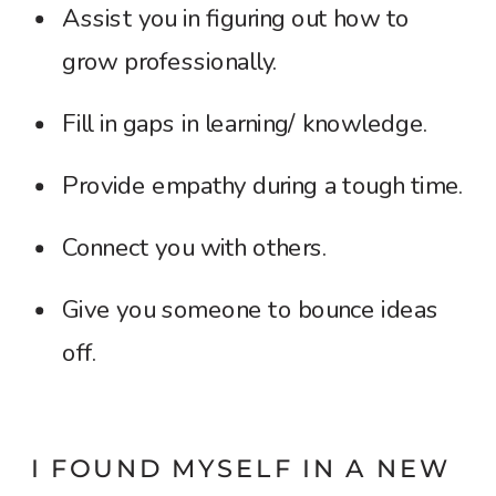
Assist you in figuring out how to
grow professionally.
Fill in gaps in learning/ knowledge.
Provide empathy during a tough time.
Connect you with others.
Give you someone to bounce ideas
off.
I FOUND MYSELF IN A NEW