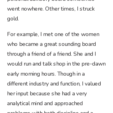
went nowhere. Other times, I struck
gold.
For example, I met one of the women
who became a great sounding board
through a friend of a friend. She and I
would run and talk shop in the pre-dawn
early morning hours. Though in a
different industry and function, I valued
her input because she had a very
analytical mind and approached