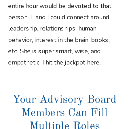
entire hour would be devoted to that
person. L and I could connect around
leadership, relationships, human
behavior, interest in the brain, books,
etc. She is super smart, wise, and
empathetic; I hit the jackpot here.
Your Advisory Board
Members Can Fill
Multiple Roles