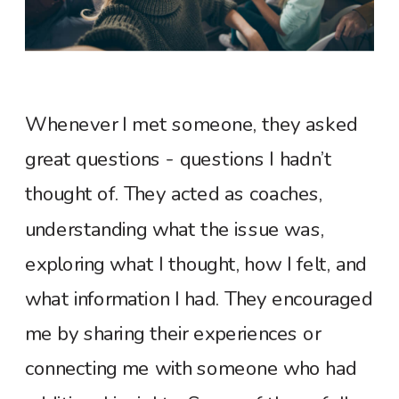
Whenever I met someone, they asked
great questions - questions I hadn’t
thought of. They acted as coaches,
understanding what the issue was,
exploring what I thought, how I felt, and
what information I had. They encouraged
me by sharing their experiences or
connecting me with someone who had