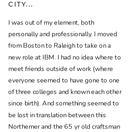
CITY...
I was out of my element, both
personally and professionally. I moved
from Boston to Raleigh to take on a
new role at IBM. I had no idea where to
meet friends outside of work (where
everyone seemed to have gone to one
of three colleges and known each other
since birth). And something seemed to
be lost in translation between this
Northerner and the 65 yr old craftsman