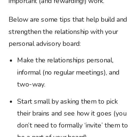
important (and rewarding!) work.
Below are some tips that help build and
strengthen the relationship with your
personal advisory board:
Make the relationships personal,
informal (no regular meetings), and
two-way.
Start small by asking them to pick
their brains and see how it goes (you
don’t need to formally ‘invite’ them to