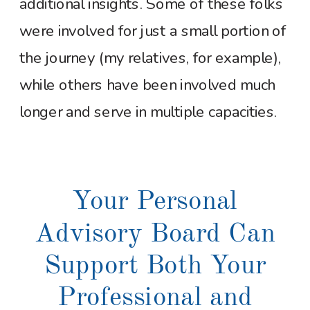
additional insights. Some of these folks
were involved for just a small portion of
the journey (my relatives, for example),
while others have been involved much
longer and serve in multiple capacities.
Your Personal
Advisory Board Can
Support Both Your
Professional and