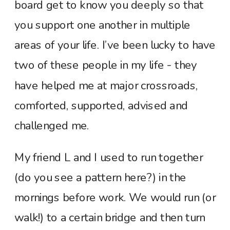
board get to know you deeply so that
you support one another in multiple
areas of your life. I’ve been lucky to have
two of these people in my life - they
have helped me at major crossroads,
comforted, supported, advised and
challenged me.
My friend L and I used to run together
(do you see a pattern here?) in the
mornings before work. We would run (or
walk!) to a certain bridge and then turn