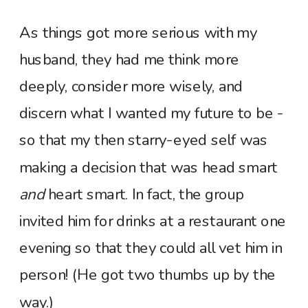
As things got more serious with my
husband, they had me think more
deeply, consider more wisely, and
discern what I wanted my future to be -
so that my then starry-eyed self was
making a decision that was head smart
and
heart smart. In fact, the group
invited him for drinks at a restaurant one
evening so that they could all vet him in
person! (He got two thumbs up by the
way.)