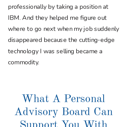
professionally by taking a position at
IBM. And they helped me figure out
where to go next when my job suddenly
disappeared because the cutting-edge
technology I was selling became a
commodity.
What A Personal
Advisory Board Can
Support You With