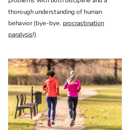
problems with both discipline and a
thorough understanding of human
behavior (bye-bye,
procrastination
paralysis
!).