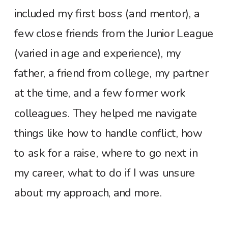
included my first boss (and mentor), a
few close friends from the Junior League
(varied in age and experience), my
father, a friend from college, my partner
at the time, and a few former work
colleagues. They helped me navigate
things like how to handle conflict, how
to ask for a raise, where to go next in
my career, what to do if I was unsure
about my approach, and more.