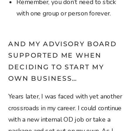
Remember, you don’t need to stick
with one group or person forever.
AND MY ADVISORY BOARD
SUPPORTED ME WHEN
DECIDING TO START MY
OWN BUSINESS…
Years later, I was faced with yet another
crossroads in my career. I could continue
with a new internal OD job or take a
package and set out on my own. As I