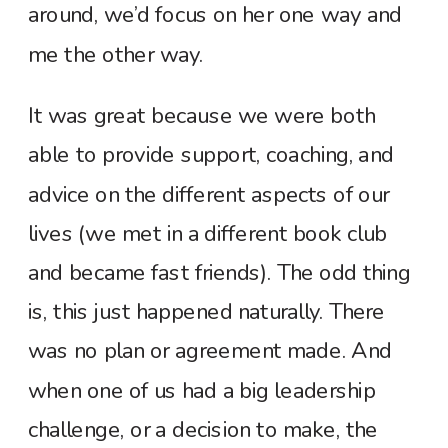
around, we’d focus on her one way and
me the other way.
It was great because we were both
able to provide support, coaching, and
advice on the different aspects of our
lives (we met in a different book club
and became fast friends). The odd thing
is, this just happened naturally. There
was no plan or agreement made. And
when one of us had a big leadership
challenge, or a decision to make, the