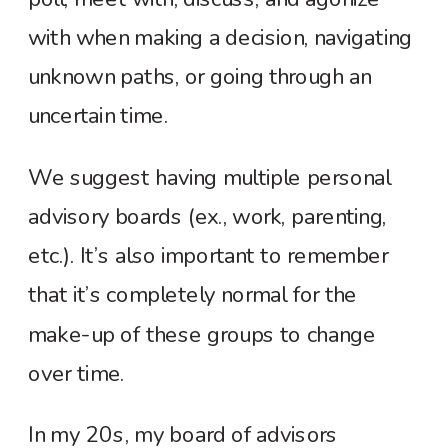
with when making a decision, navigating
unknown paths, or going through an
uncertain time.
We suggest having multiple personal
advisory boards (ex., work, parenting,
etc.). It’s also important to remember
that it’s completely normal for the
make-up of these groups to change
over time.
In my 20s, my board of advisors