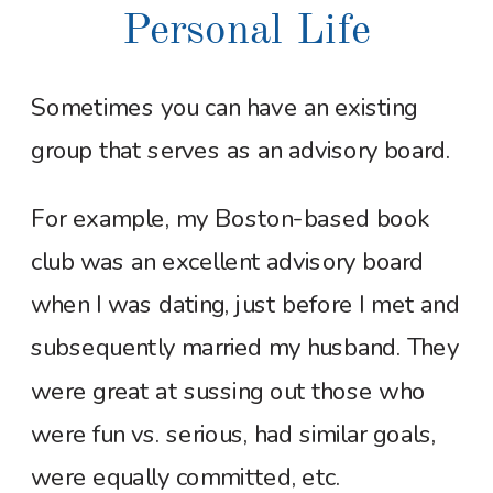
Personal Life
Sometimes you can have an existing
group that serves as an advisory board.
For example, my Boston-based book
club was an excellent advisory board
when I was dating, just before I met and
subsequently married my husband. They
were great at sussing out those who
were fun vs. serious, had similar goals,
were equally committed, etc.