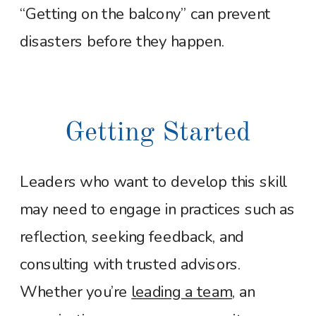
“Getting on the balcony” can prevent
disasters before they happen.
Getting Started
Leaders who want to develop this skill
may need to engage in practices such as
reflection, seeking feedback, and
consulting with trusted advisors.
Whether you’re
leading a team
, an