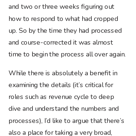
and two or three weeks figuring out
how to respond to what had cropped
up. So by the time they had processed
and course-corrected it was almost
time to begin the process all over again.
While there is absolutely a benefit in
examining the details (it’s critical for
roles such as revenue cycle to deep
dive and understand the numbers and
processes), I’d like to argue that there’s
also a place for taking a very broad,