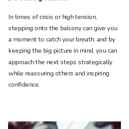
In times of crisis or high tension,
stepping onto the balcony can give you
a moment to catch your breath, and by
keeping the big picture in mind, you can
approach the next steps strategically
while reassuring others and inspiring
confidence.