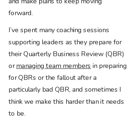
and make plans to keep moving
forward.
I’ve spent many coaching sessions
supporting leaders as they prepare for
their Quarterly Business Review (QBR)
or
managing team members
in preparing
for QBRs or the fallout after a
particularly bad QBR, and sometimes I
think we make this harder than it needs
to be.