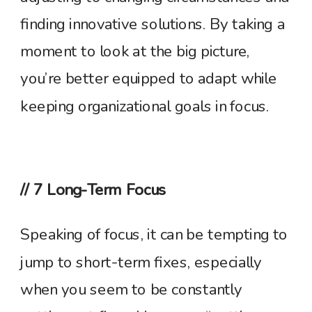
finding innovative solutions. By taking a
moment to look at the big picture,
you’re better equipped to adapt while
keeping organizational goals in focus.
// 7 Long-Term Focus
Speaking of focus, it can be tempting to
jump to short-term fixes, especially
when you seem to be constantly