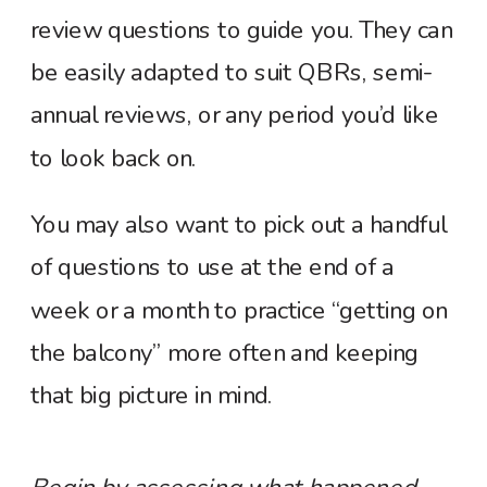
review questions to guide you. They can
be easily adapted to suit QBRs, semi-
annual reviews, or any period you’d like
to look back on.
You may also want to pick out a handful
of questions to use at the end of a
week or a month to practice “getting on
the balcony” more often and keeping
that big picture in mind.