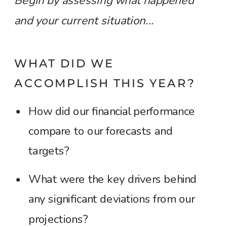
Begin by assessing what happened
and your current situation...
WHAT DID WE
ACCOMPLISH THIS YEAR?
How did our financial performance
compare to our forecasts and
targets?
What were the key drivers behind
any significant deviations from our
projections?