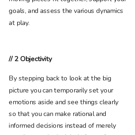
goals, and assess the various dynamics
at play.
// 2 Objectivity
By stepping back to look at the big
picture you can temporarily set your
emotions aside and see things clearly
so that you can make rational and
informed decisions instead of merely