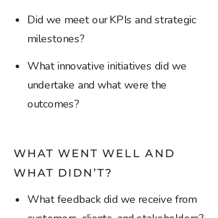
Did we meet our KPIs and strategic
milestones?
What innovative initiatives did we
undertake and what were the
outcomes?
WHAT WENT WELL AND
WHAT DIDN’T?
What feedback did we receive from