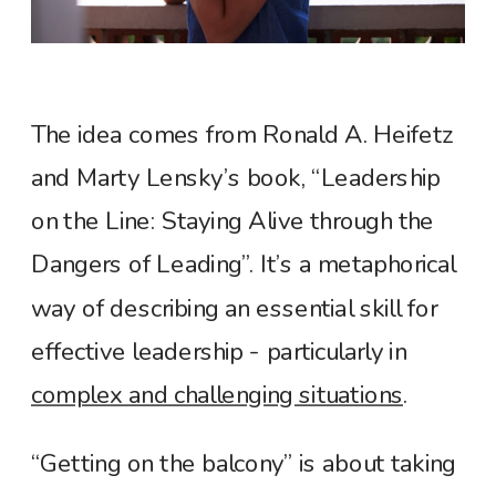
The idea comes from Ronald A. Heifetz
and Marty Lensky’s book, “Leadership
on the Line: Staying Alive through the
Dangers of Leading”. It’s a metaphorical
way of describing an essential skill for
effective leadership - particularly in
complex and challenging situations
.
“Getting on the balcony” is about taking