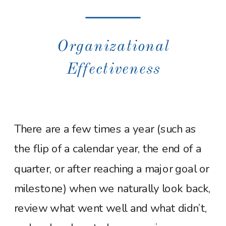
Organizational
Effectiveness
There are a few times a year (such as
the flip of a calendar year, the end of a
quarter, or after reaching a major goal or
milestone) when we naturally look back,
review what went well and what didn’t,