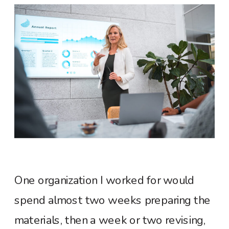
One organization I worked for would
spend almost two weeks preparing the
materials, then a week or two revising,