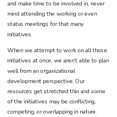
and make time to be involved in, never
mind attending the working or even
status meetings for that many
initiatives.
When we attempt to work on all those
initiatives at once, we aren’t able to plan
well from an organizational
development perspective. Our
resources get stretched thin and some
of the initiatives may be conflicting,
competing, or overlapping in nature.