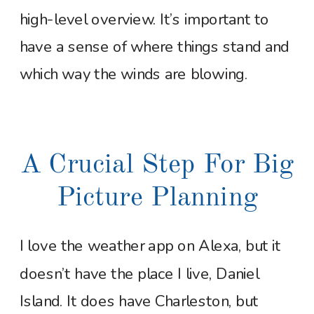
high-level overview. It’s important to
have a sense of where things stand and
which way the winds are blowing.
A Crucial Step For Big
Picture Planning
I love the weather app on Alexa, but it
doesn’t have the place I live, Daniel
Island. It does have Charleston, but