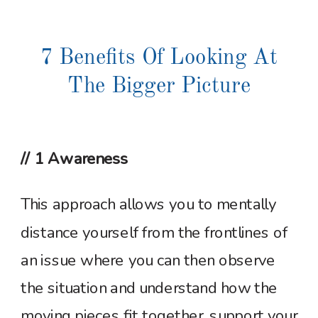
7 Benefits Of Looking At
The Bigger Picture
// 1 Awareness
This approach allows you to mentally
distance yourself from the frontlines of
an issue where you can then observe
the situation and understand how the
moving pieces fit together, support your