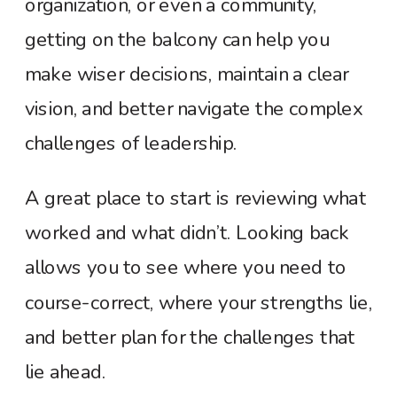
organization, or even a community,
getting on the balcony can help you
make wiser decisions, maintain a clear
vision, and better navigate the complex
challenges of leadership.
A great place to start is reviewing what
worked and what didn’t. Looking back
allows you to see where you need to
course-correct, where your strengths lie,
and better plan for the challenges that
lie ahead.