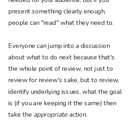
present something clearly enough,
people can "read" what they need to.
Everyone can jump into a discussion
about what to do next because that's
the whole point of review, not just to
review for review's sake, but to review,
identify underlying issues, what the goal
is (if you are keeping it the same) then
take the
appropriate
action.