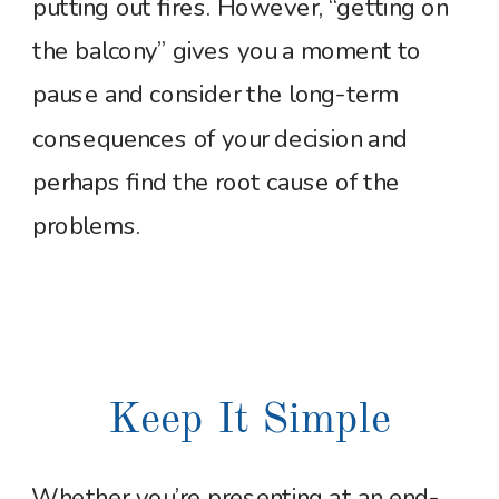
putting out fires. However, “getting on
the balcony” gives you a moment to
pause and consider the long-term
consequences of your decision and
perhaps find the root cause of the
problems.
Keep It Simple
Whether you’re presenting at an end-