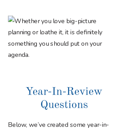
Year-In-Review
Questions
Below, we’ve created some year-in-