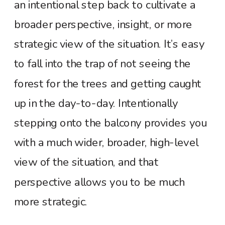
an intentional step back to cultivate a
broader perspective, insight, or more
strategic view of the situation. It’s easy
to fall into the trap of not seeing the
forest for the trees and getting caught
up in the day-to-day. Intentionally
stepping onto the balcony provides you
with a much wider, broader, high-level
view of the situation, and that
perspective allows you to be much
more strategic.