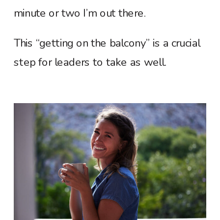
minute or two I’m out there.
This “getting on the balcony” is a crucial
step for leaders to take as well.