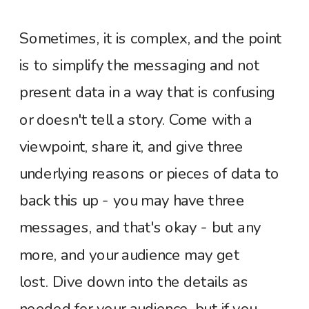
Sometimes, it is complex, and the point
is to simplify the messaging and not
present data in a way that is confusing
or doesn't tell a story. Come with a
viewpoint, share it, and give three
underlying reasons or pieces of data to
back this up - you may have three
messages, and that's okay - but any
more, and your audience may get
lost.
Dive down into the details as
needed for your audience, but if you