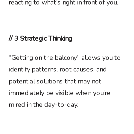
reacting to what’s right in front of you.
// 3 Strategic Thinking
“Getting on the balcony” allows you to
identify patterns, root causes, and
potential solutions that may not
immediately be visible when you’re
mired in the day-to-day.