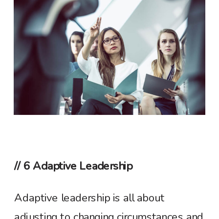
// 6 Adaptive Leadership
Adaptive leadership is all about
adjusting to changing circumstances and