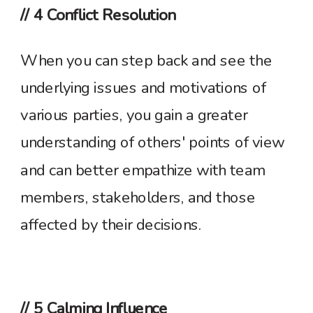
// 4 Conflict Resolution
When you can step back and see the
underlying issues and motivations of
various parties, you gain a greater
understanding of others' points of view
and can better empathize with team
members, stakeholders, and those
affected by their decisions.
// 5 Calming Influence