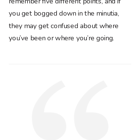
remember five different points, and if
you get bogged down in the minutia,
they may get confused about where
you’ve been or where you’re going.