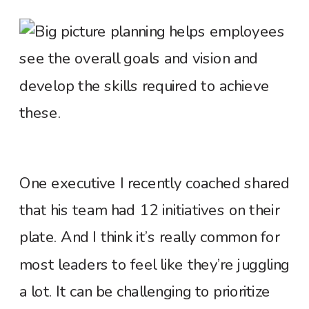
One executive I recently coached shared
that his team had 12 initiatives on their
plate. And I think it’s really common for
most leaders to feel like they’re juggling
a lot. It can be challenging to prioritize