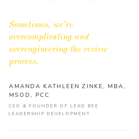
Sometimes, we’re
overcomplicating and
overengineering the review
process.
AMANDA KATHLEEN ZINKE, MBA,
MSOD, PCC
CEO & FOUNDER OF LEAD BEE
LEADERSHIP DEVELOPMENT