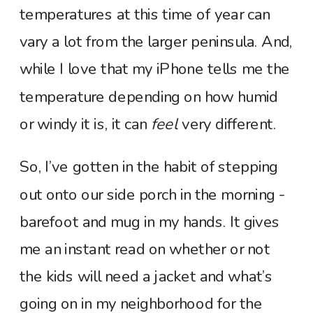
temperatures at this time of year can
vary a lot from the larger peninsula. And,
while I love that my iPhone tells me the
temperature depending on how humid
or windy it is, it can
feel
very different.
So, I’ve gotten in the habit of stepping
out onto our side porch in the morning -
barefoot and mug in my hands. It gives
me an instant read on whether or not
the kids will need a jacket and what’s
going on in my neighborhood for the