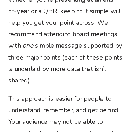
of-year or a QBR, keeping it simple will
help you get your point across. We
recommend attending board meetings
with
one
simple message supported by
three major points (each of these po
ints
is underlaid by more data that isn’t
shared).
This approach is easier for people to
understand, remember, and get behind.
Your audience may not be able to