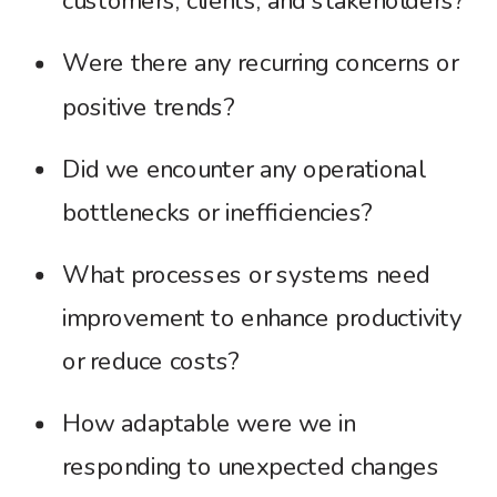
customers, clients, and stakeholders?
Were there any recurring concerns or
positive trends?
Did we encounter any operational
bottlenecks or inefficiencies?
What processes or systems need
improvement to enhance productivity
or reduce costs?
How adaptable were we in
responding to unexpected changes