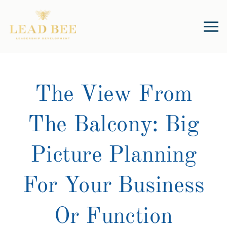
The View From
The Balcony: Big
Picture Planning
For Your Business
Or Function