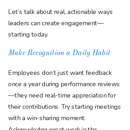
Let’s talk about real, actionable ways
leaders can create engagement—
starting today.
Make Recognition a Daily Habit
Employees don’t just want feedback
once a year during performance reviews
—they need real-time appreciation for
their contributions. Try starting meetings
with a win-sharing moment.
Acknowledge great work in the