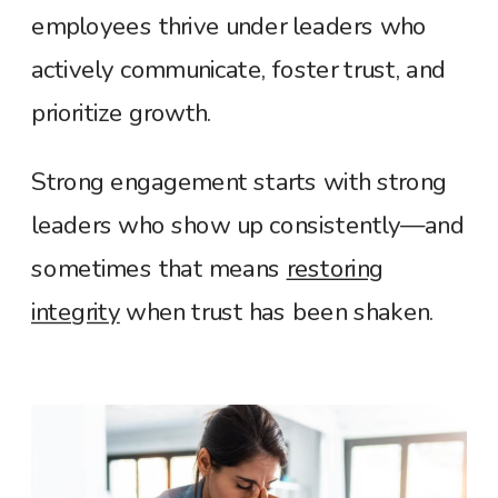
employees thrive under leaders who
actively communicate, foster trust, and
prioritize growth
.
Strong engagement starts with strong
leaders who show up consistently—and
sometimes that means
restoring
integrity
when trust has been shaken.