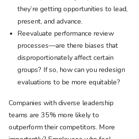
they’re getting opportunities to lead,
present, and advance.
Reevaluate performance review
processes—are there biases that
disproportionately affect certain
groups? If so, how can you redesign
evaluations to be more equitable?
Companies with diverse leadership
teams are 35% more likely to
outperform their competitors. More