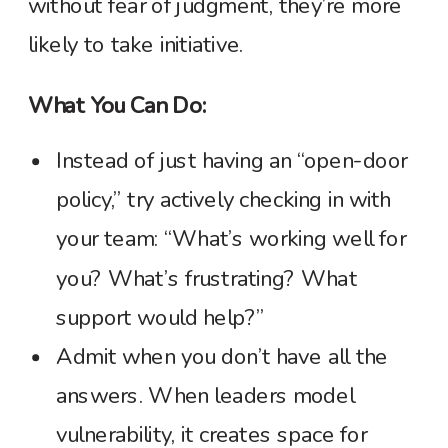
without fear of judgment, they’re more
likely to take initiative.
What You Can Do:
Instead of just having an “open-door
policy,” try actively checking in with
your team: “What’s working well for
you? What’s frustrating? What
support would help?”
Admit when you don’t have all the
answers. When leaders model
vulnerability, it creates space for