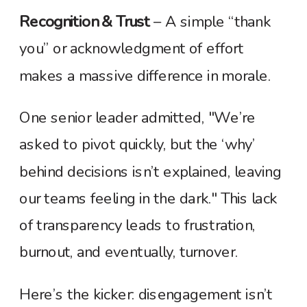
Recognition & Trust
– A simple “thank
you” or acknowledgment of effort
makes a massive difference in morale.
One senior leader admitted, "We’re
asked to pivot quickly, but the ‘why’
behind decisions isn’t explained, leaving
our teams feeling in the dark." This lack
of transparency leads to frustration,
burnout, and eventually, turnover.
Here’s the kicker: disengagement isn’t