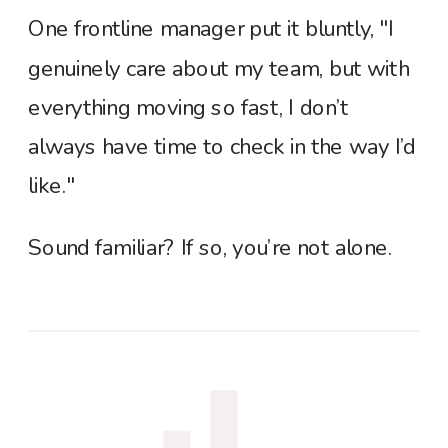
One frontline manager put it bluntly, "I
genuinely care about my team, but with
everything moving so fast, I don’t
always have time to check in the way I’d
like."
Sound familiar? If so, you’re not alone.