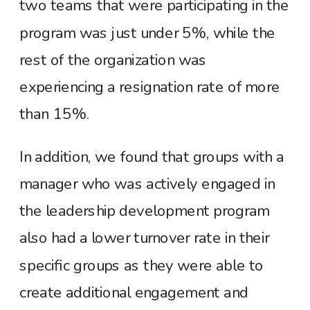
two teams that were participating in the
program was just under 5%, while the
rest of the organization was
experiencing a resignation rate of more
than 15%.
In addition, we found that groups with a
manager who was actively engaged in
the leadership development program
also had a lower turnover rate in their
specific groups as they were able to
create additional engagement and