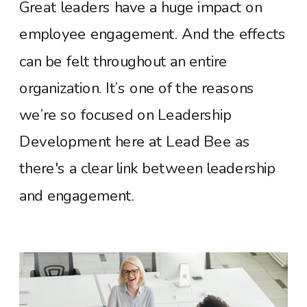
Great leaders have a huge impact on
employee engagement. And the effects
can be felt throughout an entire
organization. It’s one of the reasons
we’re so focused on Leadership
Development here at Lead Bee as
there's a clear link between leadership
and engagement.