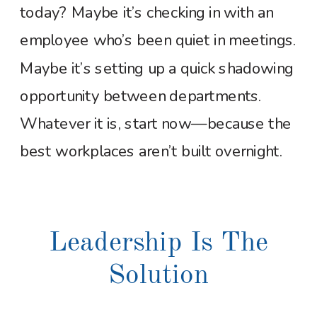
today? Maybe it’s checking in with an
employee who’s been quiet in meetings.
Maybe it’s setting up a quick shadowing
opportunity between departments.
Whatever it is, start now—because the
best workplaces aren’t built overnight.
Leadership Is The
Solution