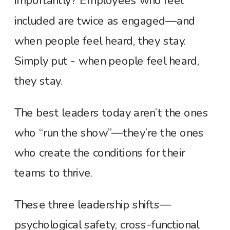
importantly? Employees who feel
included are twice as engaged—and
when people feel heard, they stay.
Simply put - when people feel heard,
they stay.
The best leaders today aren’t the ones
who “run the show”—they’re the ones
who create the conditions for their
teams to thrive.
These three leadership shifts—
psychological safety, cross-functional