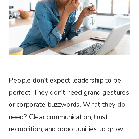
People don’t expect leadership to be
perfect. They don’t need grand gestures
or corporate buzzwords. What they do
need? Clear communication, trust,
recognition, and opportunities to grow.