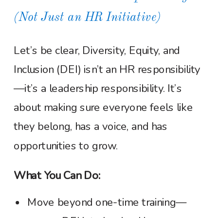
(Not Just an HR Initiative)
Let’s be clear, Diversity, Equity, and
Inclusion (DEI) isn’t an HR responsibility
—it’s a leadership responsibility. It’s
about making sure everyone feels like
they belong, has a voice, and has
opportunities to grow.
What You Can Do:
Move beyond one-time training—