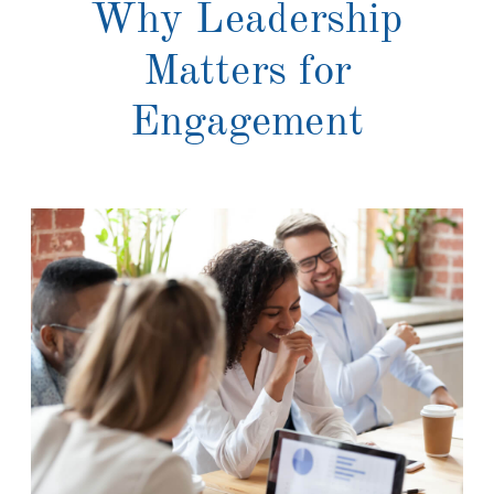
Why Leadership
Matters for
Engagement