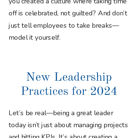
you created a culture where taking time
off is celebrated, not guilted? And don’t
just tell employees to take breaks—
model it yourself.
New Leadership
Practices for 2024
Let’s be real—being a great leader
today isn’t just about managing projects
and hitting KPIs. It’s about creating a