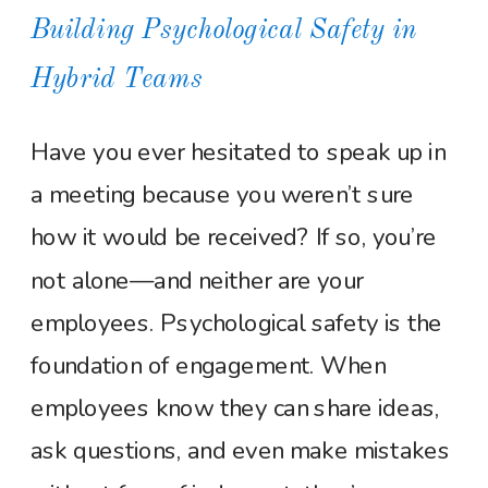
Building Psychological Safety in
Hybrid Teams
Have you ever hesitated to speak up in
a meeting because you weren’t sure
how it would be received? If so, you’re
not alone—and neither are your
employees. Psychological safety is the
foundation of engagement. When
employees know they can share ideas,
ask questions, and even make mistakes