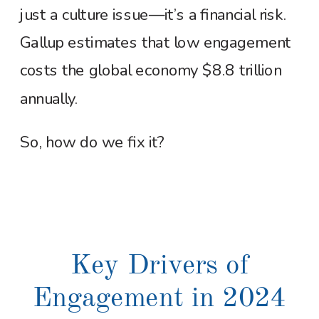
just a culture issue—it’s a financial risk.
Gallup estimates that low engagement
costs the global economy $8.8 trillion
annually.
So, how do we fix it?
Key Drivers of
Engagement in 2024