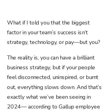
What if I told you that the biggest
factor in your team’s success isn’t
strategy, technology, or pay—but you?
The reality is, you can have a brilliant
business strategy, but if your people
feel disconnected, uninspired, or burnt
out, everything slows down. And that’s
exactly what we’ve been seeing in
2024— according to Gallup employee