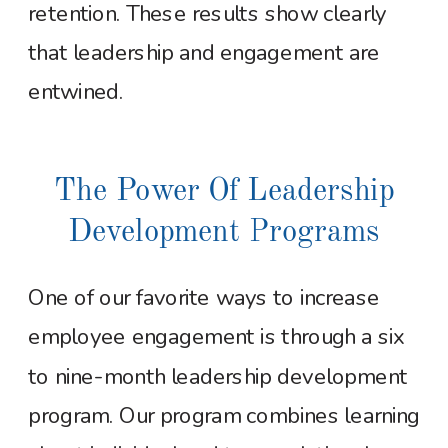
retention. These results show clearly
that leadership and engagement are
entwined.
The Power Of Leadership
Development Programs
One of our favorite ways to increase
employee engagement is through a six
to nine-month leadership development
program. Our program combines learning