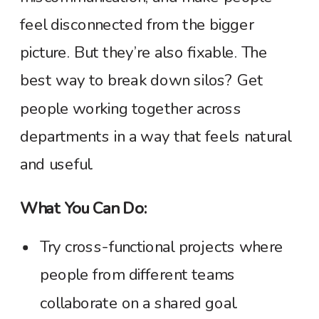
feel disconnected from the bigger
picture. But they’re also fixable. The
best way to break down silos? Get
people working together across
departments in a way that feels natural
and useful.
What You Can Do:
Try cross-functional projects where
people from different teams
collaborate on a shared goal.