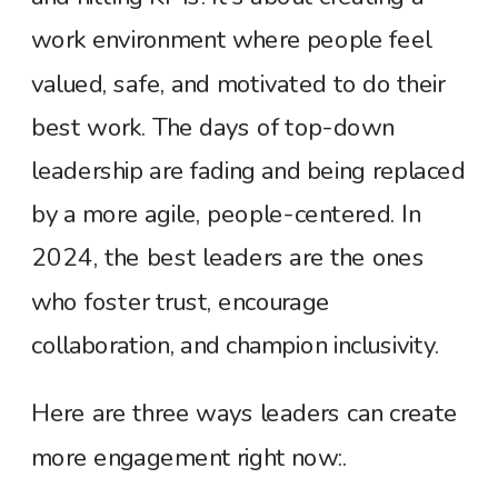
work environment where people feel
valued, safe, and motivated to do their
best work. The days of top-down
leadership are fading and being replaced
by a more agile, people-centered. In
2024, the best leaders are the ones
who foster trust, encourage
collaboration, and champion inclusivity.
Here are three ways leaders can create
more engagement right now:.