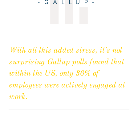
-GALLUP-
With all this added stress, it's not
surprising
Gallup
polls found that
within the US, only 36% of
employees were actively engaged at
work.