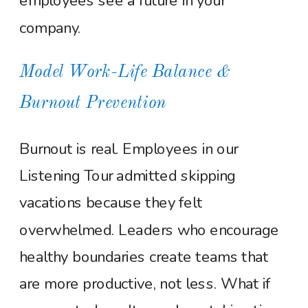
employees see a future in your
company.
Model Work-Life Balance &
Burnout Prevention
Burnout is real. Employees in our
Listening Tour admitted skipping
vacations because they felt
overwhelmed. Leaders who encourage
healthy boundaries create teams that
are more productive, not less. What if