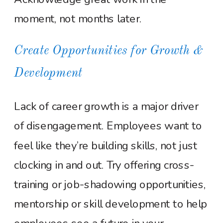
moment, not months later.
Create Opportunities for Growth &
Development
Lack of career growth is a major driver
of disengagement. Employees want to
feel like they’re building skills, not just
clocking in and out. Try offering cross-
training or job-shadowing opportunities,
mentorship or skill development to help