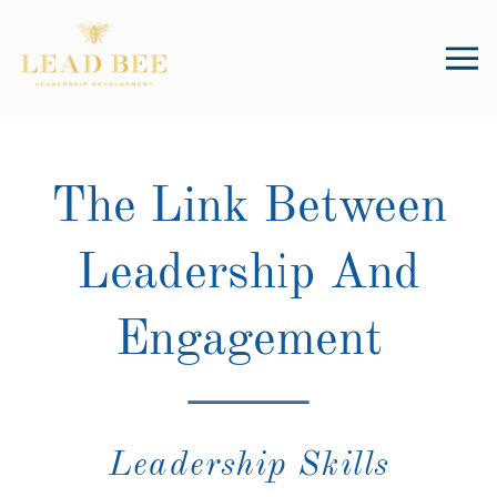
The Link Between
Leadership And
Engagement
Leadership Skills