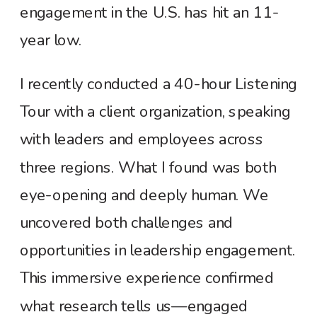
engagement in the U.S. has hit an 11-
year low.
I recently conducted a 40-hour Listening
Tour with a client organization, speaking
with leaders and employees across
three regions. What I found was both
eye-opening and deeply human. We
uncovered both challenges and
opportunities in leadership engagement.
This immersive experience confirmed
what research tells us—engaged