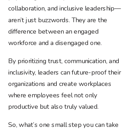
collaboration, and inclusive leadership—
aren’t just buzzwords. They are the
difference between an engaged
workforce and a disengaged one.
By prioritizing trust, communication, and
inclusivity, leaders can future-proof their
organizations and create workplaces
where employees feel not only
productive but also truly valued.
So, what’s one small step you can take