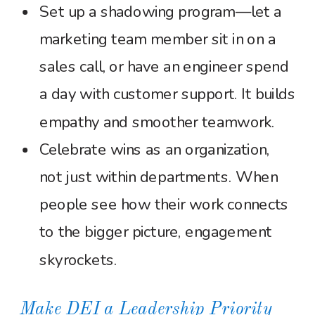
Set up a shadowing program—let a
marketing team member sit in on a
sales call, or have an engineer spend
a day with customer support. It builds
empathy and smoother teamwork.
Celebrate wins as an organization,
not just within departments. When
people see how their work connects
to the bigger picture, engagement
skyrockets.
Make DEI a Leadership Priority