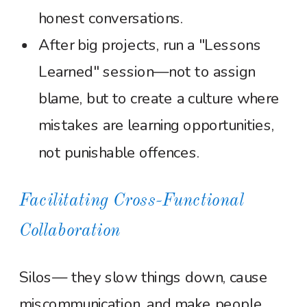
honest conversations.
After big projects, run a "Lessons
Learned" session—not to assign
blame, but to create a culture where
mistakes are learning opportunities,
not punishable offences.
Facilitating Cross-Functional
Collaboration
Silos— they slow things down, cause
miscommunication, and make people