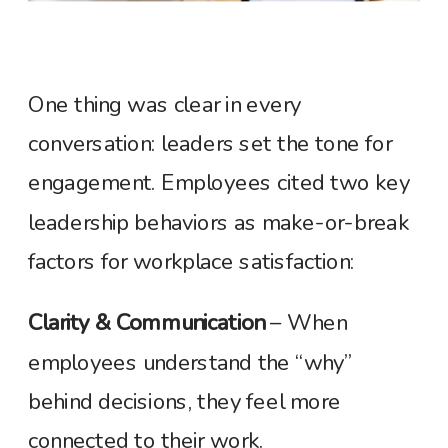
One thing was clear in every
conversation: leaders set the tone for
engagement. Employees cited two key
leadership behaviors as make-or-break
factors for workplace satisfaction:
Clarity & Communication
– When
employees understand the “why”
behind decisions, they feel more
connected to their work.