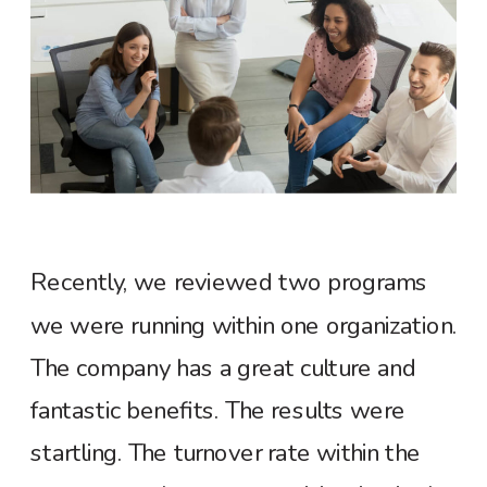
R
ecently, we reviewed two programs
we were running within one organization.
The company has a great culture and
fantastic benefits. The results were
startling. The turnover rate within the