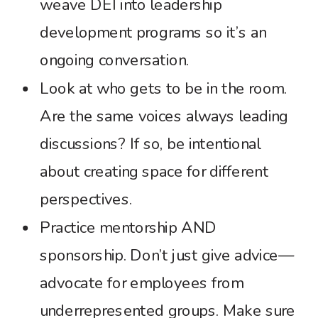
weave DEI into leadership
development programs so it’s an
ongoing conversation.
Look at who gets to be in the room.
Are the same voices always leading
discussions? If so, be intentional
about creating space for different
perspectives.
Practice mentorship AND
sponsorship. Don’t just give advice—
advocate for employees from
underrepresented groups. Make sure