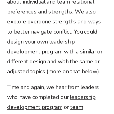
about individual and team relational
preferences and strengths. We also
explore overdone strengths and ways
to better navigate conflict. You could
design your own leadership
development program with a similar or
different design and with the same or
adjusted topics (more on that below).
Time and again, we hear from leaders
who have completed
our
leadership
development program
or
team